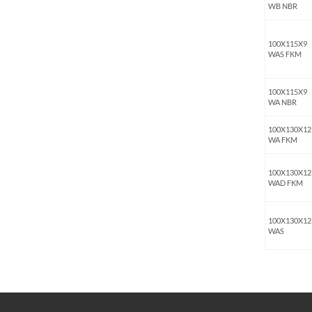
WB NBR
100X115X9
WAS FKM
100X115X9
WA NBR
100X130X12
WA FKM
100X130X12
WAD FKM
100X130X12
WAS