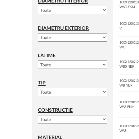
DIAMETRU INTERIOR
100X120X13
WAD FKM
100X120X13
DIAMETRU EXTERIOR
V
100X120X12
WC
LATIME
100X120X12
WBS NBR
100X120X12
TIP
WB NBR
100X120X12
WAS FKM
CONSTRUCTIE
100X120X12
WAS
MATERIAL