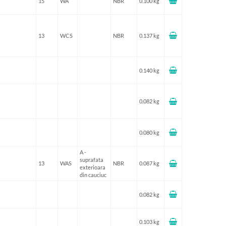
15
WA
NBR
0.100 kg
13
WCS
NBR
0.137 kg
0.140 kg
0.082 kg
0.080 kg
A -
suprafata
13
WAS
NBR
0.087 kg
exterioara
din cauciuc
0.082 kg
0.103 kg