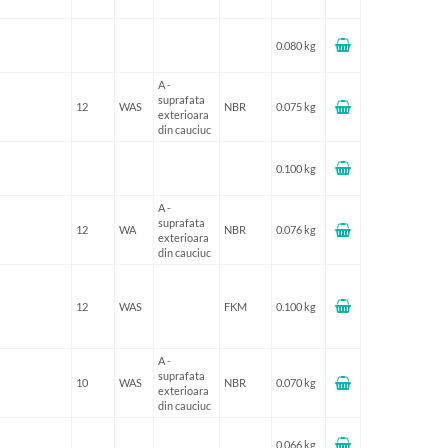
0.080 kg
A -
suprafata
12
WAS
NBR
0.075 kg
exterioara
din cauciuc
0.100 kg
A -
suprafata
12
WA
NBR
0.076 kg
exterioara
din cauciuc
12
WAS
FKM
0.100 kg
A -
suprafata
10
WAS
NBR
0.070 kg
exterioara
din cauciuc
0.066 kg