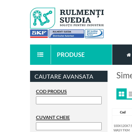
PRODUSE
Sime
CAUTARE AVANSATA
COD PRODUS
Cod
CUVANT CHEIE
100X120X7.
WASY FKM