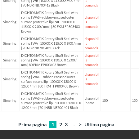
Simering
spring | WB | 100.00 X 115.00 X 9.00 / mm
la
| 70 NBR NB703412 Black
comanda
DICHTOMATIK Rotary Shaft Seal with
spring | WAS - rubber-encased outer
disponibil
Simering
surface protective lip+NIF | 100.00 X
la
115.00 X 9.00 / mm | | 80 FKM FP803403
comanda
Brown
DICHTOMATIK Rotary Shaft Seal with
disponibil
Simering
spring | WA | 100.00 X 115.00 X 9.00 / mm
la
| 70 NBR NB70C401 Black
comanda
DICHTOMATIK Rotary Shaft Seal with
disponibil
Simering
spring | WA | 100.00 X 130.00 X 12.00 /
la
mm | 80 FKM FP803403 Brown
comanda
DICHTOMATIK Rotary Shaft Seal with
disponibil
spring | WAD - rubber-encased outer
Simering
la
surface second lip | 100.00 X 130.00 X
comanda
12.00 / mm | 80 FKM | FP803403 Brown
DICHTOMATIK Rotary Shaft Seal with
spring | WAS - rubber-encased outer
disponibil
Simering
100
130
surface protective lip | 100.00 X 130.00 X
in stoc
12.00 / mm | 70 | NBR NB70C401 Black
Prima pagina
1
2
3
...
>
Ultima pagina