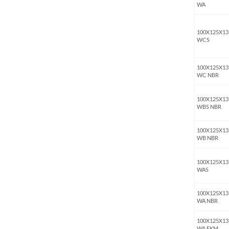
WA
100X125X13
WCS
100X125X13
WC NBR
100X125X13
WBS NBR
100X125X13
WB NBR
100X125X13
WAS
100X125X13
WA NBR
100X125X13
WA FKM