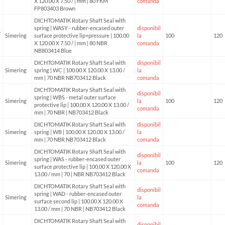
X 120.00 X 7.50 / | mm | 80 FKM
comanda
FP803403 Brown
DICHTOMATIK Rotary Shaft Seal with
spring | WASY - rubber-encased outer
disponibil
5
Simering
surface protective lip+pressure | 100.00
la
100
120
X 120.00 X 7.50 / | mm | 80 NBR
comanda
NB803414 Blue
DICHTOMATIK Rotary Shaft Seal with
disponibil
Simering
spring | WC | 100.00 X 120.00 X 13.00 /
la
mm | 70 NBR NB703412 Black
comanda
DICHTOMATIK Rotary Shaft Seal with
disponibil
spring | WBS - metal outer surface
Simering
la
100
120
protective lip | 100.00 X 120.00 X 13.00 /
comanda
mm | 70 NBR | NB703412 Black
DICHTOMATIK Rotary Shaft Seal with
disponibil
Simering
spring | WB | 100.00 X 120.00 X 13.00 /
la
mm | 70 NBR NB703412 Black
comanda
DICHTOMATIK Rotary Shaft Seal with
disponibil
spring | WAS - rubber-encased outer
Simering
la
100
120
surface protective lip | 100.00 X 120.00 X
comanda
13.00 / mm | 70 | NBR NB703412 Black
DICHTOMATIK Rotary Shaft Seal with
disponibil
spring | WAD - rubber-encased outer
Simering
la
surface second lip | 100.00 X 120.00 X
comanda
13.00 / mm | 70 NBR | NB703412 Black
DICHTOMATIK Rotary Shaft Seal with
disponibil