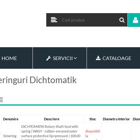
HOME
SERVICII
CATALOAGE
ringuri Dichtomatik
Denumire
Descriere
Stoc
Diametru Interior
Diam
DICHTOMATIK Rotary Shaft Seal with
spring | WASY - rubber-encased outer
disponibil
5
Simering
surface protective lip+pressure | 100.00
la