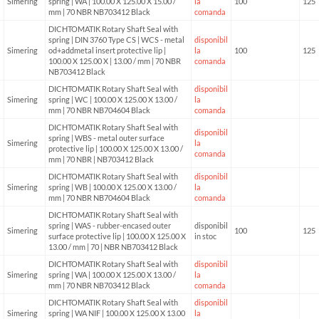
Simering
spring | WA | 100.00 X 125.00 X 15.00 /
la
100
125
mm | 70 NBR NB703412 Black
comanda
DICHTOMATIK Rotary Shaft Seal with
spring | DIN 3760 Type CS | WCS - metal
disponibil
Simering
od+addmetal insert protective lip |
la
100
125
100.00 X 125.00 X | 13.00 / mm | 70 NBR
comanda
NB703412 Black
DICHTOMATIK Rotary Shaft Seal with
disponibil
Simering
spring | WC | 100.00 X 125.00 X 13.00 /
la
mm | 70 NBR NB704604 Black
comanda
DICHTOMATIK Rotary Shaft Seal with
disponibil
spring | WBS - metal outer surface
Simering
la
protective lip | 100.00 X 125.00 X 13.00 /
comanda
mm | 70 NBR | NB703412 Black
DICHTOMATIK Rotary Shaft Seal with
disponibil
Simering
spring | WB | 100.00 X 125.00 X 13.00 /
la
mm | 70 NBR NB704604 Black
comanda
DICHTOMATIK Rotary Shaft Seal with
spring | WAS - rubber-encased outer
disponibil
Simering
100
125
surface protective lip | 100.00 X 125.00 X
in stoc
13.00 / mm | 70 | NBR NB703412 Black
DICHTOMATIK Rotary Shaft Seal with
disponibil
Simering
spring | WA | 100.00 X 125.00 X 13.00 /
la
mm | 70 NBR NB703412 Black
comanda
DICHTOMATIK Rotary Shaft Seal with
disponibil
Simering
spring | WA NIF | 100.00 X 125.00 X 13.00
la