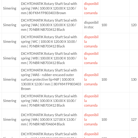
DICHTOMATIK Rotary Shaft Seal with
disponibil
Simering
spring | WA | 100.00 X 120.00 X 12.00 /
la
mm | 80 FKM FP803403 Brown
comanda
DICHTOMATIK Rotary Shaft Seal with
disponibil
Simering
spring | WA | 100.00 X 120.00 X 12.00 /
100
120
in stoc
mm | 70 NBR NB703412 Black
DICHTOMATIK Rotary Shaft Seal with
disponibil
Simering
spring | WC | 100.00 X 120.00 X 10.00 /
la
mm | 70 NBR NB703412 Black
comanda
DICHTOMATIK Rotary Shaft Seal with
disponibil
Simering
spring | WB | 100.00 X 120.00 X 10.00 /
la
mm | 70 NBR NB703412 Black
comanda
DICHTOMATIK Rotary Shaft Seal with
spring | WAS - rubber-encased outer
disponibil
Simering
surface protective lip+NIF | 100.00 X
la
100
130
130.00 X 12.00 / mm | | 80 FKM FP803403
comanda
Brown
DICHTOMATIK Rotary Shaft Seal with
disponibil
Simering
spring | WA | 100.00 X 130.00 X 10.00 /
la
mm | 70 NBR NB703412 Black
comanda
DICHTOMATIK Rotary Shaft Seal with
disponibil
Simering
spring | WA | 100.00 X 127.00 X 13.00 /
la
100
127
mm | 70 NBR NB704604 Black
comanda
DICHTOMATIK Rotary Shaft Seal with
disponibil