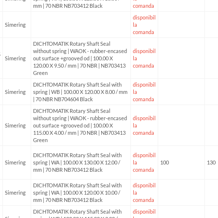
mm | 70 NBR NB703412 Black
comanda
disponibil
Simering
la
comanda
DICHTOMATIK Rotary Shaft Seal
without spring | WAOK - rubber-encased
disponibil
5
Simering
out surface +grooved od | 100.00 X
la
120.00 X 9.50 / mm | 70 NBR | NB703413
comanda
Green
DICHTOMATIK Rotary Shaft Seal with
disponibil
Simering
spring | WB | 100.00 X 120.00 X 8.00 / mm
la
| 70 NBR NB704604 Black
comanda
DICHTOMATIK Rotary Shaft Seal
without spring | WAOK - rubber-encased
disponibil
Simering
out surface +grooved od | 100.00 X
la
115.00 X 4.00 / mm | 70 NBR | NB703413
comanda
Green
DICHTOMATIK Rotary Shaft Seal with
disponibil
Simering
spring | WA | 100.00 X 130.00 X 12.00 /
la
100
130
mm | 70 NBR NB703412 Black
comanda
DICHTOMATIK Rotary Shaft Seal with
disponibil
Simering
spring | WA | 100.00 X 120.00 X 10.00 /
la
mm | 70 NBR NB703412 Black
comanda
DICHTOMATIK Rotary Shaft Seal with
disponibil