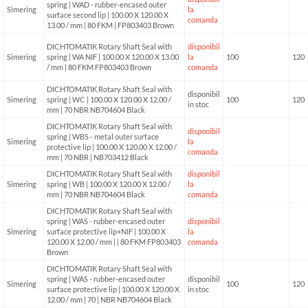
spring | WAD - rubber-encased outer
Simering
la
surface second lip | 100.00 X 120.00 X
comanda
13.00 / mm | 80 FKM | FP803403 Brown
DICHTOMATIK Rotary Shaft Seal with
disponibil
Simering
spring | WA NIF | 100.00 X 120.00 X 13.00
la
100
120
/ mm | 80 FKM FP803403 Brown
comanda
DICHTOMATIK Rotary Shaft Seal with
disponibil
Simering
spring | WC | 100.00 X 120.00 X 12.00 /
100
120
in stoc
mm | 70 NBR NB704604 Black
DICHTOMATIK Rotary Shaft Seal with
disponibil
spring | WBS - metal outer surface
Simering
la
protective lip | 100.00 X 120.00 X 12.00 /
comanda
mm | 70 NBR | NB703412 Black
DICHTOMATIK Rotary Shaft Seal with
disponibil
Simering
spring | WB | 100.00 X 120.00 X 12.00 /
la
mm | 70 NBR NB704604 Black
comanda
DICHTOMATIK Rotary Shaft Seal with
spring | WAS - rubber-encased outer
disponibil
Simering
surface protective lip+NIF | 100.00 X
la
120.00 X 12.00 / mm | | 80 FKM FP803403
comanda
Brown
DICHTOMATIK Rotary Shaft Seal with
spring | WAS - rubber-encased outer
disponibil
Simering
100
120
surface protective lip | 100.00 X 120.00 X
in stoc
12.00 / mm | 70 | NBR NB704604 Black