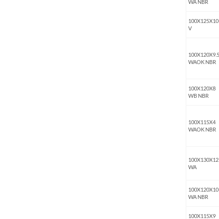
WA NBR
100X125X10
V
100X120X9.
WAOK NBR
100X120X8
WB NBR
100X115X4
WAOK NBR
100X130X12
WA
100X120X10
WA NBR
100X115X9