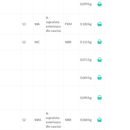
0.099 kg
A -
suprafata
13
WA
FKM
0.100 kg
exterioara
din cauciuc
12
WC
NBR
0.115 kg
0.071 kg
0.069 kg
0.090 kg
A -
suprafata
12
WAS
NBR
0.068 kg
exterioara
din cauciuc