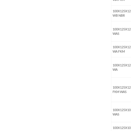
100X125X12
WB NBR
100X125X12
WAS
100X125X12
WA FKM
100X125X12
WA
100X125X12
FKM WAS
100X125X10
WAS
100X125X10