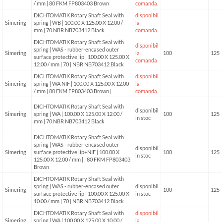
/ mm | 80 FKM FP803403 Brown
comanda
DICHTOMATIK Rotary Shaft Seal with
disponibil
Simering
spring | WB | 100.00 X 125.00 X 12.00 /
la
mm | 70 NBR NB703412 Black
comanda
DICHTOMATIK Rotary Shaft Seal with
disponibil
spring | WAS - rubber-encased outer
Simering
la
100
125
surface protective lip | 100.00 X 125.00 X
comanda
12.00 / mm | 70 | NBR NB703412 Black
DICHTOMATIK Rotary Shaft Seal with
disponibil
Simering
spring | WA NIF | 100.00 X 125.00 X 12.00
la
/ mm | 80 FKM FP803403 Brown |
comanda
DICHTOMATIK Rotary Shaft Seal with
disponibil
Simering
spring | WA | 100.00 X 125.00 X 12.00 /
100
125
in stoc
mm | 70 NBR NB703412 Black
DICHTOMATIK Rotary Shaft Seal with
spring | WAS - rubber-encased outer
disponibil
Simering
surface protective lip+NIF | 100.00 X
100
125
in stoc
125.00 X 12.00 / mm | | 80 FKM FP803403
Brown
DICHTOMATIK Rotary Shaft Seal with
spring | WAS - rubber-encased outer
disponibil
Simering
100
125
surface protective lip | 100.00 X 125.00 X
in stoc
10.00 / mm | 70 | NBR NB703412 Black
DICHTOMATIK Rotary Shaft Seal with
disponibil
Simering
spring | WA | 100.00 X 125.00 X 10.00 /
la