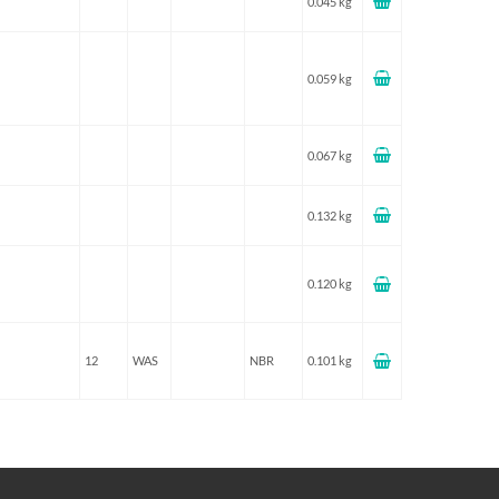
0.045 kg
0.059 kg
0.067 kg
0.132 kg
0.120 kg
12
WAS
NBR
0.101 kg