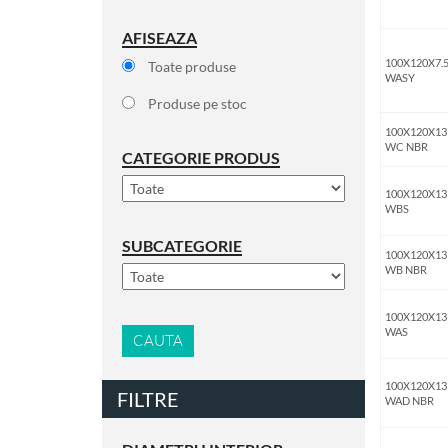
AFISEAZA
100X120X7.
Toate produse
WASY
Produse pe stoc
100X120X13
WC NBR
CATEGORIE PRODUS
100X120X13
WBS
SUBCATEGORIE
100X120X13
WB NBR
100X120X13
WAS
CAUTA
100X120X13
FILTRE
WAD NBR