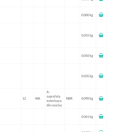
0.000 kg
0.055 kg
0.050 kg
0.035 kg
A -
suprafata
12
WA
NBR
0.090 kg
exterioara
din cauciuc
0.061 kg