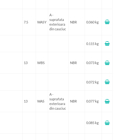
A -
suprafata
7.5
WASY
NBR
0.060 kg
exterioara
din cauciuc
0.115 kg
13
WBS
NBR
0.073 kg
0.072 kg
A -
suprafata
13
WAS
NBR
0.077 kg
exterioara
din cauciuc
0.085 kg