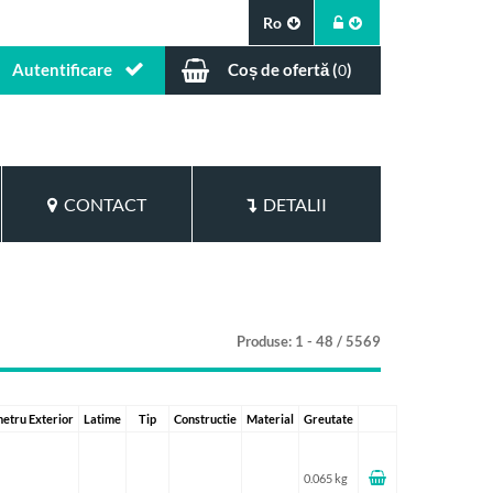
Ro
Autentificare
Coș de ofertă (
)
0
CONTACT
DETALII
Produse: 1 - 48 / 5569
etru Exterior
Latime
Tip
Constructie
Material
Greutate
0.065 kg