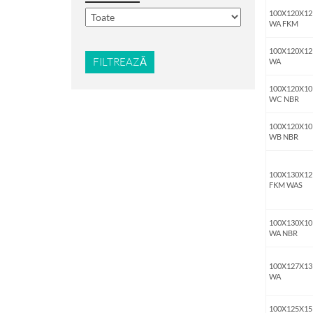
100X120X12
WA FKM
100X120X12
FILTREAZĂ
WA
100X120X10
WC NBR
100X120X10
WB NBR
100X130X12
FKM WAS
100X130X10
WA NBR
100X127X13
WA
100X125X15