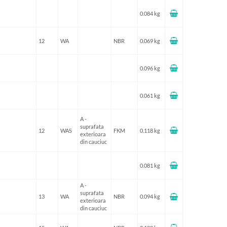
0.084 kg
12
WA
NBR
0.069 kg
0.096 kg
0.061 kg
A -
suprafata
12
WAS
FKM
0.118 kg
exterioara
din cauciuc
0.081 kg
A -
suprafata
13
WA
NBR
0.094 kg
exterioara
din cauciuc