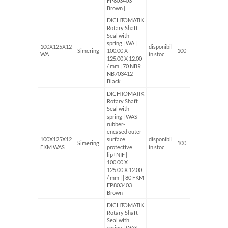
FP803403
Brown |
DICHTOMATIK
Rotary Shaft
Seal with
spring | WA |
100X125X12
disponibil
Simering
100.00 X
100
WA
in stoc
125.00 X 12.00
/ mm | 70 NBR
NB703412
Black
DICHTOMATIK
Rotary Shaft
Seal with
spring | WAS -
rubber-
encased outer
100X125X12
surface
disponibil
Simering
100
FKM WAS
protective
in stoc
lip+NIF |
100.00 X
125.00 X 12.00
/ mm | | 80 FKM
FP803403
Brown
DICHTOMATIK
Rotary Shaft
Seal with
spring | WAS -