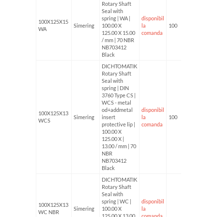
Rotary Shaft
Seal with
spring | WA |
disponibil
100X125X15
Simering
100.00 X
la
100
WA
125.00 X 15.00
comanda
/ mm | 70 NBR
NB703412
Black
DICHTOMATIK
Rotary Shaft
Seal with
spring | DIN
3760 Type CS |
WCS - metal
od+addmetal
disponibil
100X125X13
Simering
insert
la
100
WCS
protective lip |
comanda
100.00 X
125.00 X |
13.00 / mm | 70
NBR
NB703412
Black
DICHTOMATIK
Rotary Shaft
Seal with
spring | WC |
disponibil
100X125X13
Simering
100.00 X
la
WC NBR
125.00 X 13.00
comanda