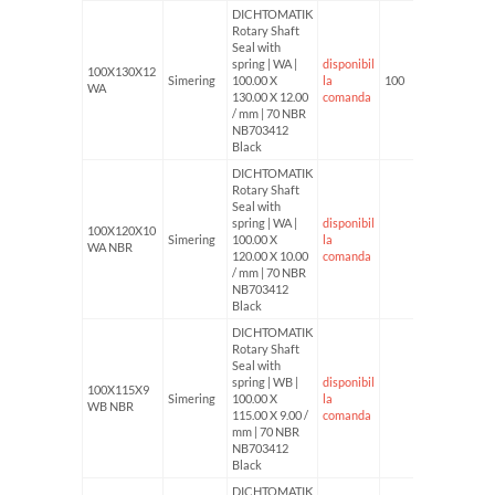
DICHTOMATIK
Rotary Shaft
Seal with
spring | WA |
disponibil
100X130X12
Simering
100.00 X
la
100
WA
130.00 X 12.00
comanda
/ mm | 70 NBR
NB703412
Black
DICHTOMATIK
Rotary Shaft
Seal with
spring | WA |
disponibil
100X120X10
Simering
100.00 X
la
WA NBR
120.00 X 10.00
comanda
/ mm | 70 NBR
NB703412
Black
DICHTOMATIK
Rotary Shaft
Seal with
spring | WB |
disponibil
100X115X9
Simering
100.00 X
la
WB NBR
115.00 X 9.00 /
comanda
mm | 70 NBR
NB703412
Black
DICHTOMATIK