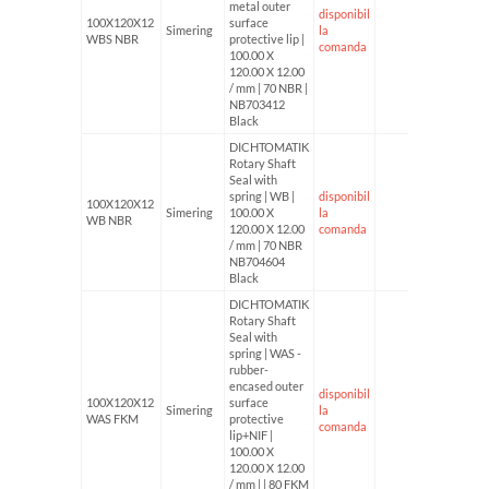
metal outer
disponibil
100X120X12
surface
Simering
la
WBS NBR
protective lip |
comanda
100.00 X
120.00 X 12.00
/ mm | 70 NBR |
NB703412
Black
DICHTOMATIK
Rotary Shaft
Seal with
spring | WB |
disponibil
100X120X12
Simering
100.00 X
la
WB NBR
120.00 X 12.00
comanda
/ mm | 70 NBR
NB704604
Black
DICHTOMATIK
Rotary Shaft
Seal with
spring | WAS -
rubber-
encased outer
disponibil
100X120X12
surface
Simering
la
WAS FKM
protective
comanda
lip+NIF |
100.00 X
120.00 X 12.00
/ mm | | 80 FKM