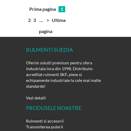
Prima pagina
1
2
3
...
>
Ultima
pagina
RULMENTI SUEDIA
Oferim solutii premium pentru sfera
industriala inca din 1998. Distribuim
acreditat rulmenti SKF, piese si
echipamente industriale la cele mai inalte
standarde!
Vezi detalii
PRODUSELE NOASTRE
Rulmenti si accesorii
Transmiterea puterii