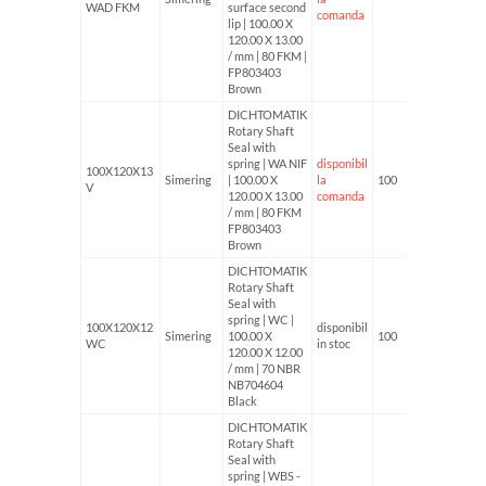
WAD FKM
surface second
comanda
lip | 100.00 X
120.00 X 13.00
/ mm | 80 FKM |
FP803403
Brown
DICHTOMATIK
Rotary Shaft
Seal with
spring | WA NIF
disponibil
100X120X13
Simering
| 100.00 X
la
100
V
120.00 X 13.00
comanda
/ mm | 80 FKM
FP803403
Brown
DICHTOMATIK
Rotary Shaft
Seal with
spring | WC |
100X120X12
disponibil
Simering
100.00 X
100
WC
in stoc
120.00 X 12.00
/ mm | 70 NBR
NB704604
Black
DICHTOMATIK
Rotary Shaft
Seal with
spring | WBS -