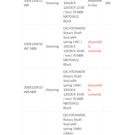
100X120X12
disponibil
Simering
100.00 X
100
WA
in stoc
120.00 X 12.00
/ mm | 70 NBR
NB703412
Black
DICHTOMATIK
Rotary Shaft
Seal with
spring | WC |
disponibil
100X120X10
Simering
100.00 X
la
WC NBR
120.00 X 10.00
comanda
/ mm | 70 NBR
NB703412
Black
DICHTOMATIK
Rotary Shaft
Seal with
spring | WB |
disponibil
100X120X10
Simering
100.00 X
la
WB NBR
120.00 X 10.00
comanda
/ mm | 70 NBR
NB703412
Black
DICHTOMATIK
Rotary Shaft
Seal with
spring | WAS -
rubber-