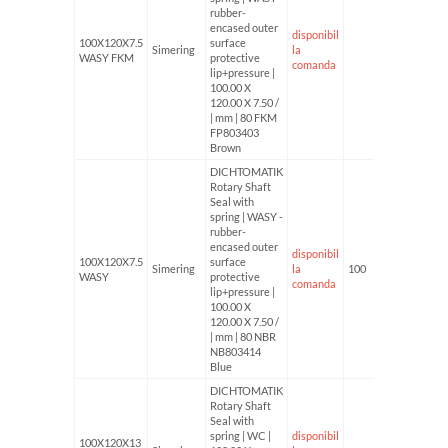
rubber-
encased outer
disponibil
100X120X7.5
surface
Simering
la
WASY FKM
protective
comanda
lip+pressure |
100.00 X
120.00 X 7.50 /
| mm | 80 FKM
FP803403
Brown
DICHTOMATIK
Rotary Shaft
Seal with
spring | WASY -
rubber-
encased outer
disponibil
100X120X7.5
surface
Simering
la
100
WASY
protective
comanda
lip+pressure |
100.00 X
120.00 X 7.50 /
| mm | 80 NBR
NB803414
Blue
DICHTOMATIK
Rotary Shaft
Seal with
spring | WC |
disponibil
100X120X13