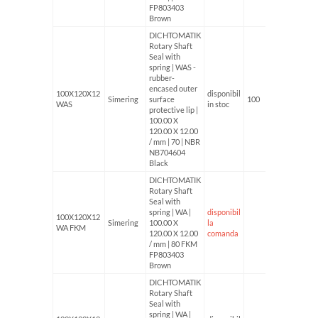
FP803403
Brown
DICHTOMATIK
Rotary Shaft
Seal with
spring | WAS -
rubber-
encased outer
100X120X12
disponibil
Simering
surface
100
WAS
in stoc
protective lip |
100.00 X
120.00 X 12.00
/ mm | 70 | NBR
NB704604
Black
DICHTOMATIK
Rotary Shaft
Seal with
spring | WA |
disponibil
100X120X12
Simering
100.00 X
la
WA FKM
120.00 X 12.00
comanda
/ mm | 80 FKM
FP803403
Brown
DICHTOMATIK
Rotary Shaft
Seal with
spring | WA |