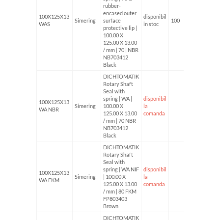
rubber-
encased outer
100X125X13
disponibil
Simering
surface
100
WAS
in stoc
protective lip |
100.00 X
125.00 X 13.00
/ mm | 70 | NBR
NB703412
Black
DICHTOMATIK
Rotary Shaft
Seal with
spring | WA |
disponibil
100X125X13
Simering
100.00 X
la
WA NBR
125.00 X 13.00
comanda
/ mm | 70 NBR
NB703412
Black
DICHTOMATIK
Rotary Shaft
Seal with
spring | WA NIF
disponibil
100X125X13
Simering
| 100.00 X
la
WA FKM
125.00 X 13.00
comanda
/ mm | 80 FKM
FP803403
Brown
DICHTOMATIK