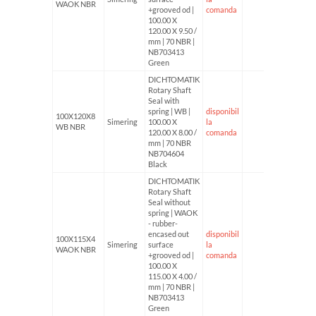
WAOK NBR
+grooved od |
comanda
100.00 X
120.00 X 9.50 /
mm | 70 NBR |
NB703413
Green
DICHTOMATIK
Rotary Shaft
Seal with
spring | WB |
disponibil
100X120X8
Simering
100.00 X
la
WB NBR
120.00 X 8.00 /
comanda
mm | 70 NBR
NB704604
Black
DICHTOMATIK
Rotary Shaft
Seal without
spring | WAOK
- rubber-
encased out
disponibil
100X115X4
Simering
surface
la
WAOK NBR
+grooved od |
comanda
100.00 X
115.00 X 4.00 /
mm | 70 NBR |
NB703413
Green