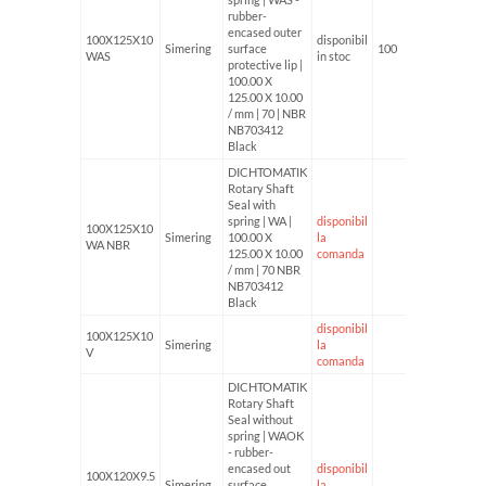
rubber-
encased outer
100X125X10
disponibil
Simering
surface
100
WAS
in stoc
protective lip |
100.00 X
125.00 X 10.00
/ mm | 70 | NBR
NB703412
Black
DICHTOMATIK
Rotary Shaft
Seal with
spring | WA |
disponibil
100X125X10
Simering
100.00 X
la
WA NBR
125.00 X 10.00
comanda
/ mm | 70 NBR
NB703412
Black
disponibil
100X125X10
Simering
la
V
comanda
DICHTOMATIK
Rotary Shaft
Seal without
spring | WAOK
- rubber-
encased out
disponibil
100X120X9.5
Simering
surface
la