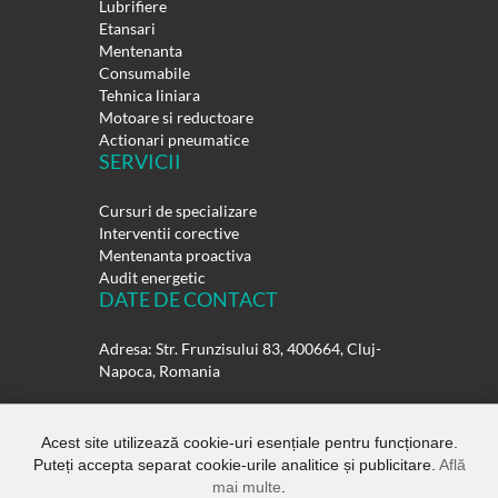
Lubrifiere
Etansari
Mentenanta
Consumabile
Tehnica liniara
Motoare si reductoare
Actionari pneumatice
SERVICII
Cursuri de specializare
Interventii corective
Mentenanta proactiva
Audit energetic
DATE DE CONTACT
Adresa: Str. Frunzisului 83, 400664, Cluj-
Napoca, Romania
Telefon:
0264-432358
0264-432359
Acest site utilizează cookie-uri esențiale pentru funcționare.
Puteți accepta separat cookie-urile analitice și publicitare.
Află
E-mail:
office@rulmentisuedia.ro
mai multe
.