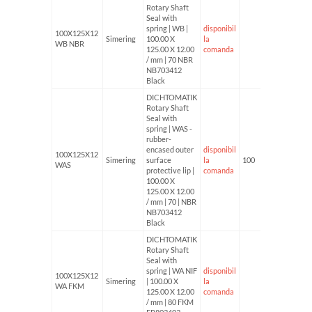
Rotary Shaft
Seal with
spring | WB |
disponibil
100X125X12
Simering
100.00 X
la
WB NBR
125.00 X 12.00
comanda
/ mm | 70 NBR
NB703412
Black
DICHTOMATIK
Rotary Shaft
Seal with
spring | WAS -
rubber-
encased outer
disponibil
100X125X12
Simering
surface
la
100
WAS
protective lip |
comanda
100.00 X
125.00 X 12.00
/ mm | 70 | NBR
NB703412
Black
DICHTOMATIK
Rotary Shaft
Seal with
spring | WA NIF
disponibil
100X125X12
Simering
| 100.00 X
la
WA FKM
125.00 X 12.00
comanda
/ mm | 80 FKM