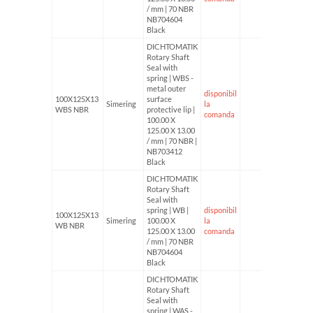
/ mm | 70 NBR
NB704604
Black
DICHTOMATIK
Rotary Shaft
Seal with
spring | WBS -
metal outer
disponibil
100X125X13
surface
Simering
la
WBS NBR
protective lip |
comanda
100.00 X
125.00 X 13.00
/ mm | 70 NBR |
NB703412
Black
DICHTOMATIK
Rotary Shaft
Seal with
spring | WB |
disponibil
100X125X13
Simering
100.00 X
la
WB NBR
125.00 X 13.00
comanda
/ mm | 70 NBR
NB704604
Black
DICHTOMATIK
Rotary Shaft
Seal with
spring | WAS -