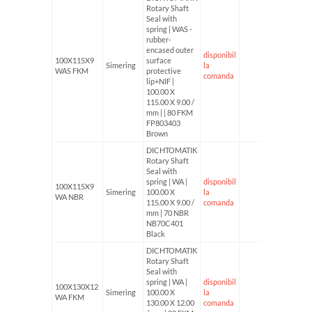
Rotary Shaft
Seal with
spring | WAS -
rubber-
encased outer
disponibil
100X115X9
surface
Simering
la
WAS FKM
protective
comanda
lip+NIF |
100.00 X
115.00 X 9.00 /
mm | | 80 FKM
FP803403
Brown
DICHTOMATIK
Rotary Shaft
Seal with
spring | WA |
disponibil
100X115X9
Simering
100.00 X
la
WA NBR
115.00 X 9.00 /
comanda
mm | 70 NBR
NB70C401
Black
DICHTOMATIK
Rotary Shaft
Seal with
spring | WA |
disponibil
100X130X12
Simering
100.00 X
la
WA FKM
130.00 X 12.00
comanda