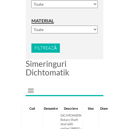
MATERIAL
FILTREAZĂ
Simeringuri
Dichtomatik
Cod
Denumire
Descriere
Stoc
Diametru Interior
DICHTOMATIK
Rotary Shaft
Seal with
spring | WASY -