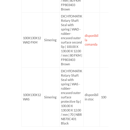
/ mm | 80 FKM
FP803403
Brown
DICHTOMATIK
Rotary Shaft
Seal with
spring | WAD -
rubber-
disponibil
100X130X12
encased outer
Simering
la
WAD FKM
surface second
comanda
lip | 100.00 X
130.00 X 12.00
/ mm | 80 FKM |
FP803403
Brown
DICHTOMATIK
Rotary Shaft
Seal with
spring | WAS -
rubber-
encased outer
100X130X12
disponibil
Simering
surface
100
WAS
in stoc
protective lip |
100.00 X
130.00 X 12.00
/ mm | 70 | NBR
NB70C401
Black