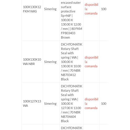
encased outer
disponibil
100X130X12
surface
Simering
la
100
FKM WAS
protective
comanda
lip+NIF |
100.00 X
130.00 X 12.00
/ mm | | 80 FKM
FP803403
Brown
DICHTOMATIK
Rotary Shaft
Seal with
spring | WA |
disponibil
100X130X10
Simering
100.00 X
la
WA NBR
130.00 X 10.00
comanda
/ mm | 70 NBR
NB703412
Black
DICHTOMATIK
Rotary Shaft
Seal with
spring | WA |
disponibil
100X127X13
Simering
100.00 X
la
100
WA
127.00 X 13.00
comanda
/ mm | 70 NBR
NB704604
Black
DICHTOMATIK