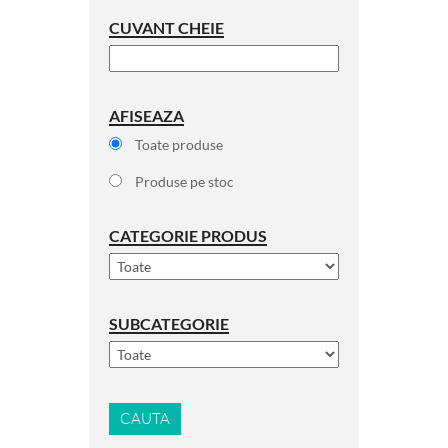
CUVANT CHEIE
AFISEAZA
Toate produse
Produse pe stoc
CATEGORIE PRODUS
SUBCATEGORIE
CAUTA