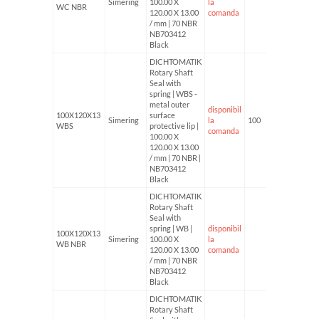
Simering
100.00 X
la
WC NBR
120.00 X 13.00
comanda
/ mm | 70 NBR
NB703412
Black
DICHTOMATIK
Rotary Shaft
Seal with
spring | WBS -
metal outer
disponibil
100X120X13
surface
Simering
la
100
WBS
protective lip |
comanda
100.00 X
120.00 X 13.00
/ mm | 70 NBR |
NB703412
Black
DICHTOMATIK
Rotary Shaft
Seal with
spring | WB |
disponibil
100X120X13
Simering
100.00 X
la
WB NBR
120.00 X 13.00
comanda
/ mm | 70 NBR
NB703412
Black
DICHTOMATIK
Rotary Shaft