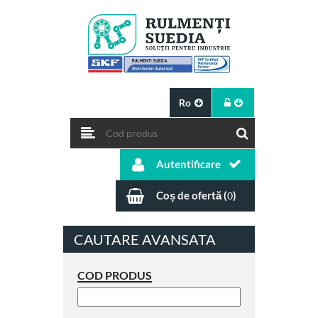
Ro
Autentificare
Coș de ofertă (
)
0
CAUTARE AVANSATA
COD PRODUS