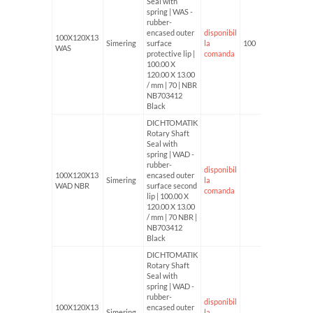
Seal with
spring | WAS -
rubber-
encased outer
disponibil
100X120X13
Simering
surface
la
100
WAS
protective lip |
comanda
100.00 X
120.00 X 13.00
/ mm | 70 | NBR
NB703412
Black
DICHTOMATIK
Rotary Shaft
Seal with
spring | WAD -
rubber-
disponibil
100X120X13
encased outer
Simering
la
WAD NBR
surface second
comanda
lip | 100.00 X
120.00 X 13.00
/ mm | 70 NBR |
NB703412
Black
DICHTOMATIK
Rotary Shaft
Seal with
spring | WAD -
rubber-
disponibil
100X120X13
encased outer
Simering
la