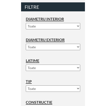
FILTRE
DIAMETRU INTERIOR
DIAMETRU EXTERIOR
LATIME
TIP
CONSTRUCTIE