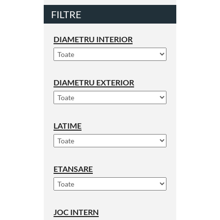
FILTRE
DIAMETRU INTERIOR
DIAMETRU EXTERIOR
LATIME
ETANSARE
JOC INTERN