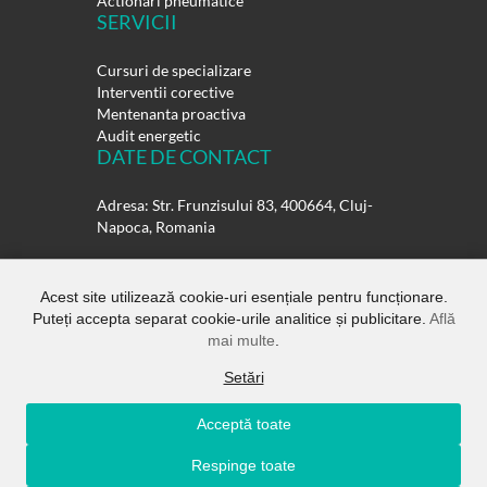
Actionari pneumatice
SERVICII
Cursuri de specializare
Interventii corective
Mentenanta proactiva
Audit energetic
DATE DE CONTACT
Adresa: Str. Frunzisului 83, 400664, Cluj-
Napoca, Romania
Telefon:
0264-432358
0264-432359
Acest site utilizează cookie-uri esențiale pentru funcționare.
Puteți accepta separat cookie-urile analitice și publicitare.
Află
E-mail:
office@rulmentisuedia.ro
mai multe
.
Setări
Acceptă toate
Copyright ©
Rulmenti Suedia SRL.
All
Respinge toate
Rights Reserved