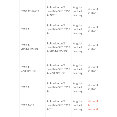
Rul.rad.ax.cu 2
Angular
disponibil
3210 ATN9/C3
rand bile SKF 3210
contact
50
in stoc
ATN9/C3
bearing
Rul.rad.ax.cu 2
Angular
disponibil
3213 A
rand bile SKF 3213
contact
65
in stoc
A
bearing
Rul.rad.ax.cu 2
Angular
3213 A-
disponibil
rand bile SKF 3213
contact
65
2RS1/C3MT33
in stoc
A-2RS1/C3MT33
bearing
Rul.rad.ax.cu 2
Angular
3213 A-
disponibil
rand bile SKF 3213
contact
65
2Z/C3MT33
in stoc
A-2Z/C3MT33
bearing
Rul.rad.ax.cu 2
Angular
disponibil
3217 A
rand bile SKF 3217
contact
85
in stoc
A
bearing
Rul.rad.ax.cu 2
Angular
disponibil
3217 A/C3
rand bile SKF 3217
contact
la
85
A/C3
bearing
comanda