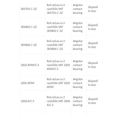
Rul.rad.ax.cu 2
Angular
disponibil
305701 C-2Z
rand bile SKF
contact
12
in stoc
305701 C-2Z
bearing
Rul.rad.ax.cu 2
Angular
disponibil
305802 C-2Z
rand bile SKF
contact
15
in stoc
305802 C-2Z
bearing
Rul.rad.ax.cu 2
Angular
disponibil
305806 C-2Z
rand bile SKF
contact
30
in stoc
305806 C-2Z
bearing
Rul.rad.ax.cu 2
Angular
disponibil
3202 ATN9/C3
rand bile SKF 3202
contact
15
in stoc
ATN9/C3
bearing
Rul.rad.ax.cu 2
Angular
disponibil
3205 ATN9
rand bile SKF 3205
contact
25
in stoc
ATN9
bearing
Rul.rad.ax.cu 2
Angular
disponibil
3206 A/C3
rand bile SKF 3206
contact
30
in stoc
A/C3
bearing