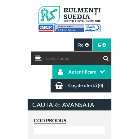
Ro
Autentificare
Coș de ofertă (
)
0
CAUTARE AVANSATA
COD PRODUS