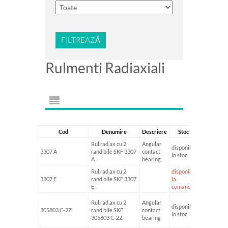
FILTREAZĂ
Rulmenti Radiaxiali
Cod
Denumire
Descriere
Stoc
Diametru I
Rul.rad.ax cu 2
Angular
disponibil
3307 A
rand bile SKF 3307
contact
35
in stoc
A
bearing
Rul.rad.ax cu 2
disponibil
3307 E
rand bile SKF 3307
la
E
comanda
Rul.rad.ax cu 2
Angular
disponibil
305803 C-2Z
rand.bile SKF
contact
17
in stoc
305803 C-2Z
bearing