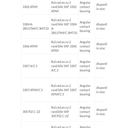
Rul.rad.ax.cu 2
Angular
disponibil
3302 ATN9
rand bile SKF 3302
contact
15
in stoc
ATN9
bearing
Rul.rad.ax.cu 2
Angular
3304 A-
rand bile SKF 3304
disponibil
contact
20
2RS1TN9/C3MT33
A-
in stoc
bearing
2RS1TN9/C3MT33
Rul.rad.ax.cu 2
Angular
disponibil
3306 ATN9
rand bile SKF 3306
contact
30
in stoc
ATN9
bearing
Rul.rad.ax.cu 2
Angular
disponibil
3307 A/C3
rand bile SKF 3307
contact
35
in stoc
A/C3
bearing
Rul.rad.ax.cu 2
Angular
disponibil
3307 ATN9/C3
rand bile SKF 3307
contact
35
in stoc
ATN9/C3
bearing
Rul.rad.ax.cu 2
Angular
disponibil
305702 C-2Z
rand.bile SKF
contact
15
in stoc
305702 C-2Z
bearing
Rul.rad.ax.cu 2
Angular