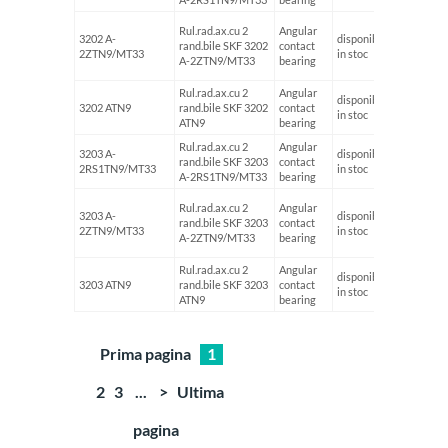
Rul.rad.ax.cu 2
Angular
3202 A-
disponibil
rand.bile SKF 3202
contact
15
2ZTN9/MT33
in stoc
A-2ZTN9/MT33
bearing
Rul.rad.ax.cu 2
Angular
disponibil
3202 ATN9
rand.bile SKF 3202
contact
15
in stoc
ATN9
bearing
Rul.rad.ax.cu 2
Angular
3203 A-
disponibil
rand.bile SKF 3203
contact
17
2RS1TN9/MT33
in stoc
A-2RS1TN9/MT33
bearing
Rul.rad.ax.cu 2
Angular
3203 A-
disponibil
rand.bile SKF 3203
contact
17
2ZTN9/MT33
in stoc
A-2ZTN9/MT33
bearing
Rul.rad.ax.cu 2
Angular
disponibil
3203 ATN9
rand.bile SKF 3203
contact
17
in stoc
ATN9
bearing
Prima pagina
1
2
3
...
>
Ultima
pagina