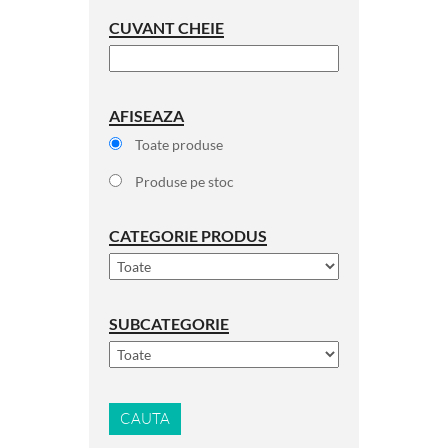
CUVANT CHEIE
AFISEAZA
Toate produse
Produse pe stoc
CATEGORIE PRODUS
SUBCATEGORIE
CAUTA