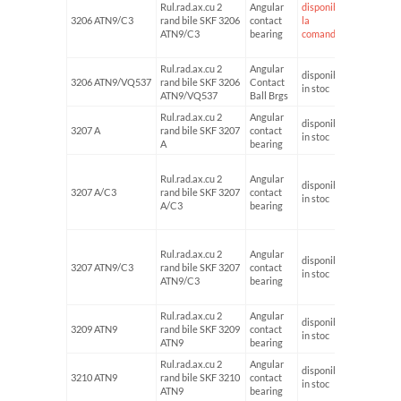
Rul.rad.ax.cu 2
Angular
disponibil
3206 ATN9/C3
rand bile SKF 3206
contact
la
30
ATN9/C3
bearing
comanda
Rul.rad.ax.cu 2
Angular
disponibil
3206 ATN9/VQ537
rand bile SKF 3206
Contact
in stoc
ATN9/VQ537
Ball Brgs
Rul.rad.ax.cu 2
Angular
disponibil
3207 A
rand bile SKF 3207
contact
35
in stoc
A
bearing
Rul.rad.ax.cu 2
Angular
disponibil
3207 A/C3
rand bile SKF 3207
contact
35
in stoc
A/C3
bearing
Rul.rad.ax.cu 2
Angular
disponibil
3207 ATN9/C3
rand bile SKF 3207
contact
35
in stoc
ATN9/C3
bearing
Rul.rad.ax.cu 2
Angular
disponibil
3209 ATN9
rand bile SKF 3209
contact
45
in stoc
ATN9
bearing
Rul.rad.ax.cu 2
Angular
disponibil
3210 ATN9
rand bile SKF 3210
contact
50
in stoc
ATN9
bearing