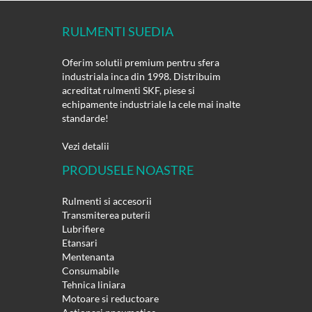
RULMENTI SUEDIA
Oferim solutii premium pentru sfera
industriala inca din 1998. Distribuim
acreditat rulmenti SKF, piese si
echipamente industriale la cele mai inalte
standarde!
Vezi detalii
PRODUSELE NOASTRE
Rulmenti si accesorii
Transmiterea puterii
Lubrifiere
Etansari
Mentenanta
Consumabile
Tehnica liniara
Motoare si reductoare