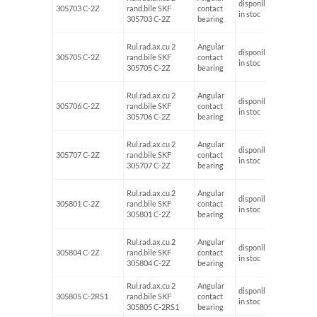
disponibil
305703 C-2Z
rand.bile SKF
contact
17
in stoc
305703 C-2Z
bearing
Rul.rad.ax.cu 2
Angular
disponibil
305705 C-2Z
rand.bile SKF
contact
25
in stoc
305705 C-2Z
bearing
Rul.rad.ax.cu 2
Angular
disponibil
305706 C-2Z
rand.bile SKF
contact
30
in stoc
305706 C-2Z
bearing
Rul.rad.ax.cu 2
Angular
disponibil
305707 C-2Z
rand.bile SKF
contact
35
in stoc
305707 C-2Z
bearing
Rul.rad.ax.cu 2
Angular
disponibil
305801 C-2Z
rand.bile SKF
contact
12
in stoc
305801 C-2Z
bearing
Rul.rad.ax.cu 2
Angular
disponibil
305804 C-2Z
rand.bile SKF
contact
20
in stoc
305804 C-2Z
bearing
Rul.rad.ax.cu 2
Angular
disponibil
305805 C-2RS1
rand.bile SKF
contact
in stoc
305805 C-2RS1
bearing