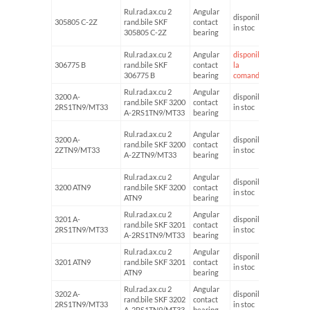
Rul.rad.ax.cu 2
Angular
disponibil
305805 C-2Z
rand.bile SKF
contact
25
in stoc
305805 C-2Z
bearing
Rul.rad.ax.cu 2
Angular
disponibil
306775 B
rand.bile SKF
contact
la
55
306775 B
bearing
comanda
Rul.rad.ax.cu 2
Angular
3200 A-
disponibil
rand.bile SKF 3200
contact
10
2RS1TN9/MT33
in stoc
A-2RS1TN9/MT33
bearing
Rul.rad.ax.cu 2
Angular
3200 A-
disponibil
rand.bile SKF 3200
contact
10
2ZTN9/MT33
in stoc
A-2ZTN9/MT33
bearing
Rul.rad.ax.cu 2
Angular
disponibil
3200 ATN9
rand.bile SKF 3200
contact
10
in stoc
ATN9
bearing
Rul.rad.ax.cu 2
Angular
3201 A-
disponibil
rand.bile SKF 3201
contact
12
2RS1TN9/MT33
in stoc
A-2RS1TN9/MT33
bearing
Rul.rad.ax.cu 2
Angular
disponibil
3201 ATN9
rand.bile SKF 3201
contact
12
in stoc
ATN9
bearing
Rul.rad.ax.cu 2
Angular
3202 A-
disponibil
rand.bile SKF 3202
contact
15
2RS1TN9/MT33
in stoc
A-2RS1TN9/MT33
bearing