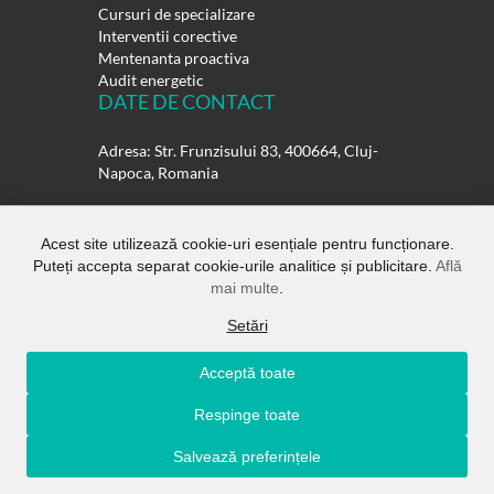
Cursuri de specializare
Interventii corective
Mentenanta proactiva
Audit energetic
DATE DE CONTACT
Adresa: Str. Frunzisului 83, 400664, Cluj-
Napoca, Romania
Telefon:
0264-432358
0264-432359
Acest site utilizează cookie-uri esențiale pentru funcționare.
Puteți accepta separat cookie-urile analitice și publicitare.
Află
E-mail:
office@rulmentisuedia.ro
mai multe
.
Setări
Acceptă toate
Copyright ©
Rulmenti Suedia SRL.
All
Respinge toate
Rights Reserved
Salvează preferințele