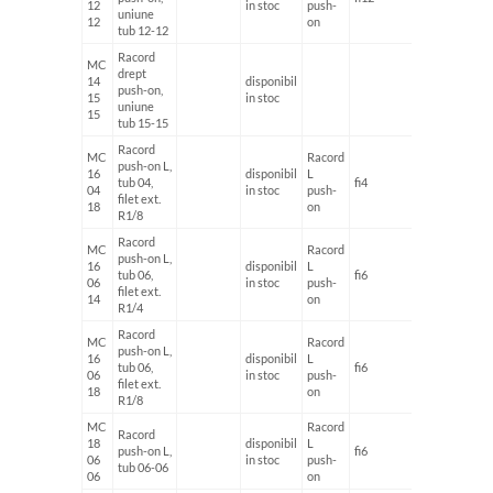
12
in stoc
push-
uniune
12
on
tub 12-12
Racord
MC
drept
14
disponibil
push-on,
15
in stoc
uniune
15
tub 15-15
Racord
MC
Racord
push-on L,
16
disponibil
L
tub 04,
fi4
G1/8'
04
in stoc
push-
filet ext.
18
on
R1/8
Racord
MC
Racord
push-on L,
16
disponibil
L
tub 06,
fi6
G1/4'
06
in stoc
push-
filet ext.
14
on
R1/4
Racord
MC
Racord
push-on L,
16
disponibil
L
tub 06,
fi6
G1/8'
06
in stoc
push-
filet ext.
18
on
R1/8
MC
Racord
Racord
18
disponibil
L
push-on L,
fi6
fi6
06
in stoc
push-
tub 06-06
06
on