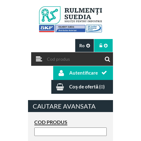
Ro
Autentificare
Coș de ofertă (
)
0
CAUTARE AVANSATA
COD PRODUS