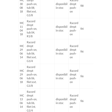
MC
banjo
Racord
30
push-on,
disponibil
drept
fi8
G1/8'
08
tub 08,
in stoc
push-
18
filet ext.
on
G1/8
Racord
MC
Racord
drept
11
disponibil
drept
push-on,
fi4
G1/8'
04
in stoc
push-
tub 04,
18
on
R1/8
Racord
MC
drept
Racord
29
push-on,
disponibil
drept
fi6
G1/4'
06
tub 06,
in stoc
push-
14
filet ext.
on
G1/4
Racord
MC
drept
Racord
29
push-on,
disponibil
drept
fi6
G1/8'
06
tub 06,
in stoc
push-
18
filet ext.
on
G1/8
Racord
MC
drept
Racord
13
push-on,
disponibil
drept
fi6
G1/4'
06
tub 06,
in stoc
push-
14
filet int.
on
G1/4