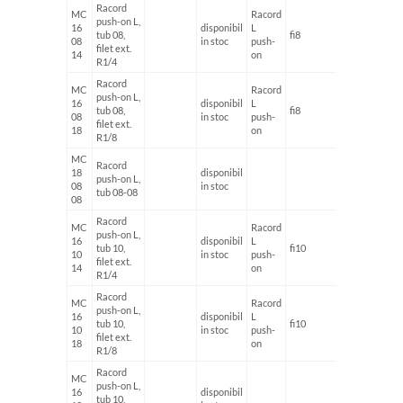
Racord
MC
Racord
push-on L,
16
disponibil
L
tub 08,
fi8
G1/4'
08
in stoc
push-
filet ext.
14
on
R1/4
Racord
MC
Racord
push-on L,
16
disponibil
L
tub 08,
fi8
G1/8'
08
in stoc
push-
filet ext.
18
on
R1/8
MC
Racord
18
disponibil
push-on L,
08
in stoc
tub 08-08
08
Racord
MC
Racord
push-on L,
16
disponibil
L
tub 10,
fi10
G1/4'
10
in stoc
push-
filet ext.
14
on
R1/4
Racord
MC
Racord
push-on L,
16
disponibil
L
tub 10,
fi10
G1/8'
10
in stoc
push-
filet ext.
18
on
R1/8
Racord
MC
push-on L,
16
disponibil
tub 10,