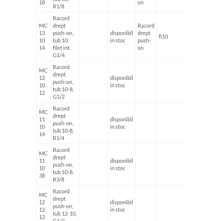
18
on
R1/8
Racord
MC
drept
Racord
13
push-on,
disponibil
drept
fi10
G1/4'
10
tub 10,
in stoc
push-
14
filet int.
on
G1/4
Racord
MC
drept
12
disponibil
push-on,
10
in stoc
tub 10-8,
12
G1/2
Racord
MC
drept
11
disponibil
push-on,
10
in stoc
tub 10-8,
14
R1/4
Racord
MC
drept
11
disponibil
push-on,
10
in stoc
tub 10-8,
38
R3/8
Racord
MC
drept
12
disponibil
push-on,
12
in stoc
tub 12-10,
12
G1/2