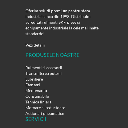
Oferim solutii premium pentru sfera
industriala inca din 1998. Distribuim
acreditat rulmenti SKF, piese si
echipamente industriale la cele mai inalte
standarde!
Vezi detalii
PRODUSELE NOASTRE
Rulmenti si accesorii
Transmiterea puterii
Lubrifiere
Etansari
Mentenanta
Consumabile
Tehnica liniara
Motoare si reductoare
Actionari pneumatice
SERVICII