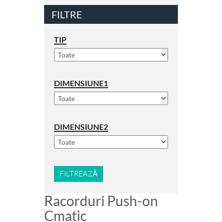
FILTRE
TIP
DIMENSIUNE1
DIMENSIUNE2
FILTREAZĂ
Racorduri Push-on
Cmatic