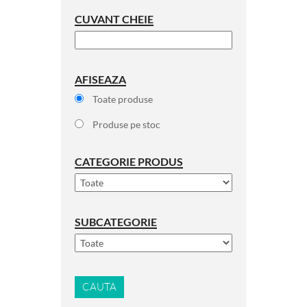
CUVANT CHEIE
AFISEAZA
Toate produse
Produse pe stoc
CATEGORIE PRODUS
SUBCATEGORIE
CAUTA