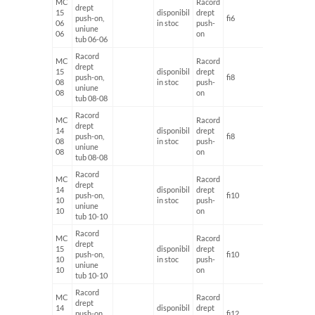
MC
Racord
drept
15
disponibil
drept
push-on,
fi6
fi6
06
in stoc
push-
uniune
06
on
tub 06-06
Racord
MC
Racord
drept
15
disponibil
drept
push-on,
fi8
fi8
08
in stoc
push-
uniune
08
on
tub 08-08
Racord
MC
Racord
drept
14
disponibil
drept
push-on,
fi8
fi8
08
in stoc
push-
uniune
08
on
tub 08-08
Racord
MC
Racord
drept
14
disponibil
drept
push-on,
fi10
fi10
10
in stoc
push-
uniune
10
on
tub 10-10
Racord
MC
Racord
drept
15
disponibil
drept
push-on,
fi10
fi10
10
in stoc
push-
uniune
10
on
tub 10-10
Racord
MC
Racord
drept
14
disponibil
drept
push-on,
fi12
fi12