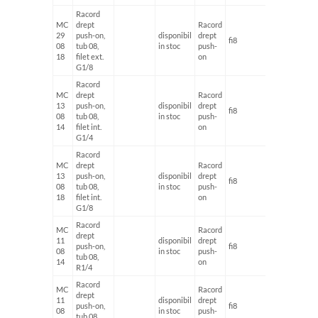
Racord
MC
drept
Racord
29
push-on,
disponibil
drept
fi8
G1/8'
08
tub 08,
in stoc
push-
18
filet ext.
on
G1/8
Racord
MC
drept
Racord
13
push-on,
disponibil
drept
fi8
G1/4'
08
tub 08,
in stoc
push-
14
filet int.
on
G1/4
Racord
MC
drept
Racord
13
push-on,
disponibil
drept
fi8
G1/8'
08
tub 08,
in stoc
push-
18
filet int.
on
G1/8
Racord
MC
Racord
drept
11
disponibil
drept
push-on,
fi8
G1/4'
08
in stoc
push-
tub 08,
14
on
R1/4
Racord
MC
Racord
drept
11
disponibil
drept
push-on,
fi8
G1/8'
08
in stoc
push-
tub 08,