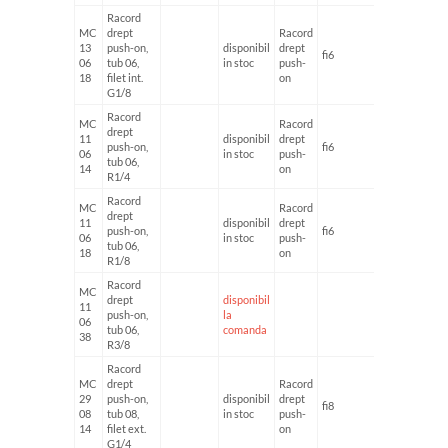
Racord
MC
drept
Racord
13
push-on,
disponibil
drept
fi6
G1/8'
06
tub 06,
in stoc
push-
18
filet int.
on
G1/8
Racord
MC
Racord
drept
11
disponibil
drept
push-on,
fi6
G1/4'
06
in stoc
push-
tub 06,
14
on
R1/4
Racord
MC
Racord
drept
11
disponibil
drept
push-on,
fi6
G1/8'
06
in stoc
push-
tub 06,
18
on
R1/8
Racord
MC
drept
disponibil
11
push-on,
la
06
tub 06,
comanda
38
R3/8
Racord
MC
drept
Racord
29
push-on,
disponibil
drept
fi8
G1/4'
08
tub 08,
in stoc
push-
14
filet ext.
on
G1/4