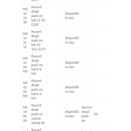
Racord
MC
drept
12
disponibil
push-on,
12
in stoc
tub 12-10,
38
G3/8
Racord
MC
drept
12
disponibil
push-on,
15
in stoc
tub 15-
12
12.5, G1/2
Racord
MC
drept
12
disponibil
push-on,
04
in stoc
tub 4-8,
M5
M5
Racord
MC
drept
12
disponibil
push-on,
06
in stoc
tub 6-4,
M5
M5
Racord
MC
Racord
drept
14
disponibil
drept
push-on,
fi6
fi6
06
in stoc
push-
uniune
06
on
tub 06-06
Racord