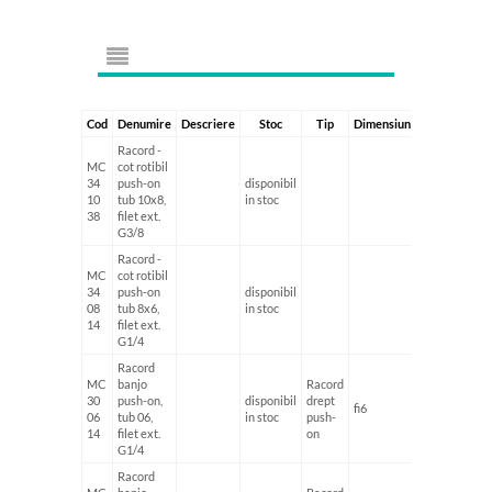
Cod
Denumire
Descriere
Stoc
Tip
Dimensiune1
Dimensiun
Racord -
MC
cot rotibil
34
push-on
disponibil
10
tub 10x8,
in stoc
38
filet ext.
G3/8
Racord -
MC
cot rotibil
34
push-on
disponibil
08
tub 8x6,
in stoc
14
filet ext.
G1/4
Racord
MC
banjo
Racord
30
push-on,
disponibil
drept
fi6
G1/4'
06
tub 06,
in stoc
push-
14
filet ext.
on
G1/4
Racord