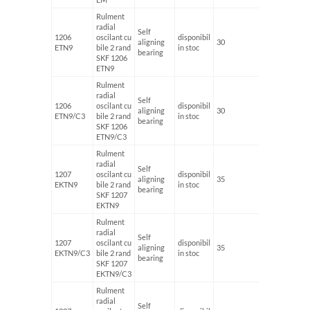
Rulment
radial
Self
1206
oscilant cu
disponibil
aligning
30
62
ETN9
bile 2 rand
in stoc
bearing
SKF 1206
ETN9
Rulment
radial
Self
1206
oscilant cu
disponibil
aligning
30
62
ETN9/C3
bile 2 rand
in stoc
bearing
SKF 1206
ETN9/C3
Rulment
radial
Self
1207
oscilant cu
disponibil
aligning
35
72
EKTN9
bile 2 rand
in stoc
bearing
SKF 1207
EKTN9
Rulment
radial
Self
1207
oscilant cu
disponibil
aligning
35
72
EKTN9/C3
bile 2 rand
in stoc
bearing
SKF 1207
EKTN9/C3
Rulment
radial
Self