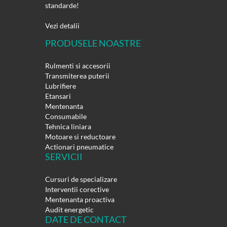
standarde!
Vezi detalii
PRODUSELE NOASTRE
Rulmenti si accesorii
Transmiterea puterii
Lubrifiere
Etansari
Mentenanta
Consumabile
Tehnica liniara
Motoare si reductoare
Actionari pneumatice
SERVICII
Cursuri de specializare
Interventii corective
Mentenanta proactiva
Audit energetic
DATE DE CONTACT