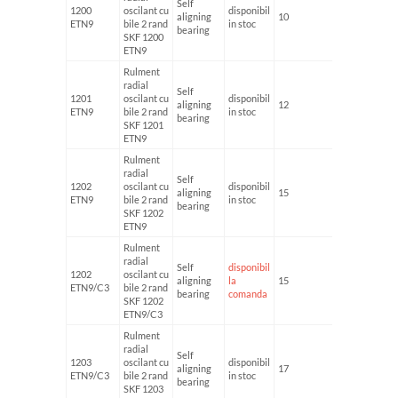
Self
1200
oscilant cu
disponibil
aligning
10
30
ETN9
bile 2 rand
in stoc
bearing
SKF 1200
ETN9
Rulment
radial
Self
1201
oscilant cu
disponibil
aligning
12
32
ETN9
bile 2 rand
in stoc
bearing
SKF 1201
ETN9
Rulment
radial
Self
1202
oscilant cu
disponibil
aligning
15
35
ETN9
bile 2 rand
in stoc
bearing
SKF 1202
ETN9
Rulment
radial
Self
disponibil
1202
oscilant cu
aligning
la
15
35
ETN9/C3
bile 2 rand
bearing
comanda
SKF 1202
ETN9/C3
Rulment
radial
Self
1203
oscilant cu
disponibil
aligning
17
40
ETN9/C3
bile 2 rand
in stoc
bearing
SKF 1203