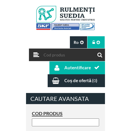
Ro
Autentificare
Coș de ofertă (
)
0
CAUTARE AVANSATA
COD PRODUS