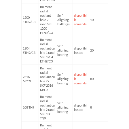
Rulment
radial
oscilant
Self
disponibil
1200
bole 2
Aligning
la
10
30
ETN9/C3
rand SKF
Ball Brgs
comanda
1200
ETN9/C3
Rulment
radial
Self
1204
oscilant cu
disponibil
aligning
20
47
ETN9/C3
bile 1 rand
in stoc
bearing
SKF 1204
ETN9/C3
Rulment
radial
Self
disponibil
2316
oscilant cu
aligning
la
80
170
M/C3
bile 2 r
bearing
comanda
SKF 2316
M/C3
Rulment
radial
Self
oscilant cu
disponibil
108 TN9
aligning
8
22
bile 2 rand
in stoc
bearing
SKF 108
TN9
Rulment