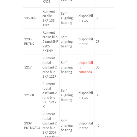
K/C3
Rulment
Self
cu bile
disponibil
135 TN9
aligning
5
19
SKF 135
in stoc
bearing
TN9
Rulment
rad.oc.bile
Self
2205
disponibil
2 rand SKF
aligning
25
52
EKTN9
in stoc
2205
bearing
EKTN9
Rulment
radial
Self
disponibil
1217
oscilant 2
aligning
la
85
150
rand bile
bearing
comanda
SKF 1217
Rulment
radial
Self
oscilant 2
disponibil
1217 K
aligning
85
150
rand bile
in stoc
bearing
SKF 1217
K
Rulment
radial
Self
2309
oscilant 2
disponibil
aligning
45
100
EKTN9/C3
rand bile
in stoc
bearing
SKF 2309
EKTN9/C3