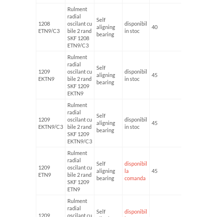
Rulment
radial
Self
1208
oscilant cu
disponibil
aligning
40
80
ETN9/C3
bile 2 rand
in stoc
bearing
SKF 1208
ETN9/C3
Rulment
radial
Self
1209
oscilant cu
disponibil
aligning
45
85
EKTN9
bile 2 rand
in stoc
bearing
SKF 1209
EKTN9
Rulment
radial
Self
1209
oscilant cu
disponibil
aligning
45
85
EKTN9/C3
bile 2 rand
in stoc
bearing
SKF 1209
EKTN9/C3
Rulment
radial
Self
disponibil
1209
oscilant cu
aligning
la
45
85
ETN9
bile 2 rand
bearing
comanda
SKF 1209
ETN9
Rulment
radial
Self
disponibil
1209
oscilant cu