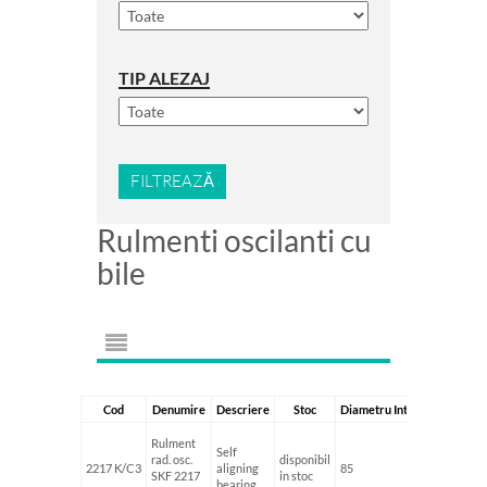
TIP ALEZAJ
FILTREAZĂ
Rulmenti oscilanti cu
bile
Cod
Denumire
Descriere
Stoc
Diametru Interior
Diametr
Rulment
Self
rad. osc.
disponibil
2217 K/C3
aligning
85
150
SKF 2217
in stoc
bearing