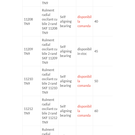
TN9
Rulment
radial
Self
disponibil
11208
oscilant cu
aligning
la
40
80
TN9
bile 2 rand
bearing
comanda
SKF 11208
TN9
Rulment
radial
Self
11209
oscilant cu
disponibil
aligning
45
85
TN9
bile 2 rand
in stoc
bearing
SKF 11209
TN9
Rulment
radial
Self
disponibil
11210
oscilant cu
aligning
la
50
90
TN9
bile 2 rand
bearing
comanda
SKF 11210
TN9
Rulment
radial
Self
disponibil
11212
oscilant cu
aligning
la
60
110
TN9
bile 2 rand
bearing
comanda
SKF 11212
TN9
Rulment
radial