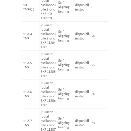
radial
Self
108
oscilant cu
disponibil
aligning
8
22
TN9/C3
bile 2 rand
in stoc
bearing
SKF 108
TN9/C3
Rulment
radial
Self
11204
oscilant cu
disponibil
aligning
20
47
TN9
bile 2 rand
in stoc
bearing
SKF 11204
TN9
Rulment
radial
Self
11205
oscilant cu
disponibil
aligning
25
52
TN9
bile 2 rand
in stoc
bearing
SKF 11205
TN9
Rulment
radial
Self
11206
oscilant cu
disponibil
aligning
30
62
TN9
bile 2 rand
in stoc
bearing
SKF 11206
TN9
Rulment
radial
Self
11207
oscilant cu
disponibil
aligning
35
72
TN9
bile 2 rand
in stoc
bearing
SKF 11207