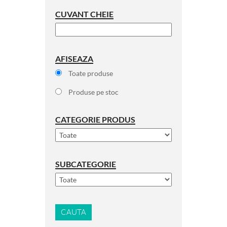
CUVANT CHEIE
AFISEAZA
Toate produse
Produse pe stoc
CATEGORIE PRODUS
SUBCATEGORIE
CAUTA