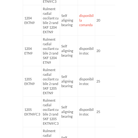
ETN9/C3
Rulment
radial
Self
disponibil
1204
oscilant cu
aligning
la
20
47
EKTN9
bile 2 rand
bearing
comanda
SKF 1204
EKTN9
Rulment
radial
Self
1204
oscilant cu
disponibil
aligning
20
47
ETN9
bile 2 rand
in stoc
bearing
SKF 1204
ETN9
Rulment
radial
Self
1205
oscilant cu
disponibil
aligning
25
52
EKTN9
bile 2 rand
in stoc
bearing
SKF 1205
EKTN9
Rulment
radial
Self
1205
oscilant cu
disponibil
aligning
25
52
EKTN9/C3
bile 2 rand
in stoc
bearing
SKF 1205
EKTN9/C3
Rulment
radial
Self