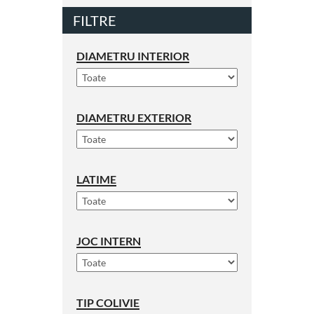
FILTRE
DIAMETRU INTERIOR
DIAMETRU EXTERIOR
LATIME
JOC INTERN
TIP COLIVIE