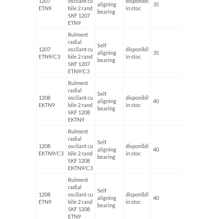
1207
oscilant cu
disponibil
aligning
35
72
ETN9
bile 2 rand
in stoc
bearing
SKF 1207
ETN9
Rulment
radial
Self
1207
oscilant cu
disponibil
aligning
35
72
ETN9/C3
bile 2 rand
in stoc
bearing
SKF 1207
ETN9/C3
Rulment
radial
Self
1208
oscilant cu
disponibil
aligning
40
80
EKTN9
bile 2 rand
in stoc
bearing
SKF 1208
EKTN9
Rulment
radial
Self
1208
oscilant cu
disponibil
aligning
40
80
EKTN9/C3
bile 2 rand
in stoc
bearing
SKF 1208
EKTN9/C3
Rulment
radial
Self
1208
oscilant cu
disponibil
aligning
40
80
ETN9
bile 2 rand
in stoc
bearing
SKF 1208
ETN9