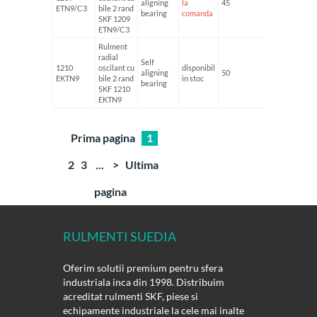
aligning
la
45
85
ETN9/C3
bile 2 rand
bearing
comanda
SKF 1209
ETN9/C3
Rulment
radial
Self
1210
oscilant cu
disponibil
aligning
50
90
EKTN9
bile 2 rand
in stoc
bearing
SKF 1210
EKTN9
Prima pagina
1
2
3
...
>
Ultima
pagina
RULMENTI SUEDIA
Oferim solutii premium pentru sfera
industriala inca din 1998. Distribuim
acreditat rulmenti SKF, piese si
echipamente industriale la cele mai inalte