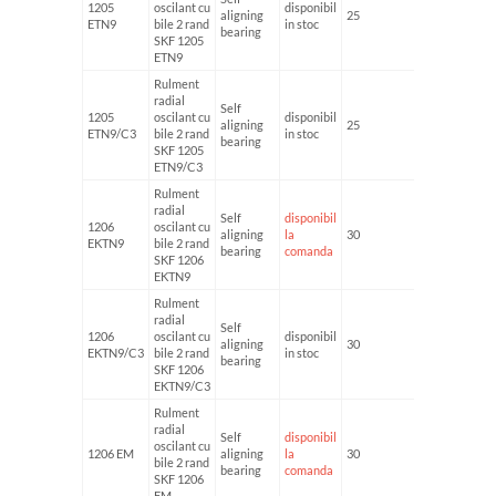
1205
oscilant cu
disponibil
aligning
25
52
ETN9
bile 2 rand
in stoc
bearing
SKF 1205
ETN9
Rulment
radial
Self
1205
oscilant cu
disponibil
aligning
25
52
ETN9/C3
bile 2 rand
in stoc
bearing
SKF 1205
ETN9/C3
Rulment
radial
Self
disponibil
1206
oscilant cu
aligning
la
30
62
EKTN9
bile 2 rand
bearing
comanda
SKF 1206
EKTN9
Rulment
radial
Self
1206
oscilant cu
disponibil
aligning
30
62
EKTN9/C3
bile 2 rand
in stoc
bearing
SKF 1206
EKTN9/C3
Rulment
radial
Self
disponibil
oscilant cu
1206 EM
aligning
la
30
62
bile 2 rand
bearing
comanda
SKF 1206
EM